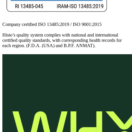
Company certified ISO 13485:2019 / ISO 9001:2015
Histo’s quality system complies with national and international
certified quality standards, with corresponding health records for
each region. (F.D.A. (USA) and B.P.F. ANMAT).