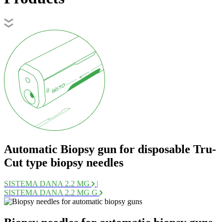
Automatic Biopsy gun for disposable Tru-
Cut type biopsy needles
SISTEMA DANA 2.2 MG
|
SISTEMA DANA 2.2 MG G