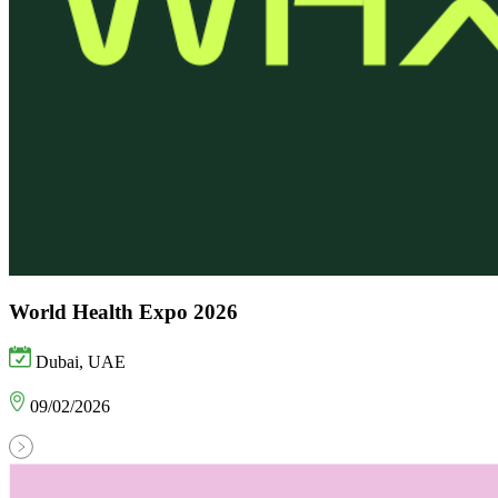
World Health Expo 2026
Dubai, UAE
09/02/2026