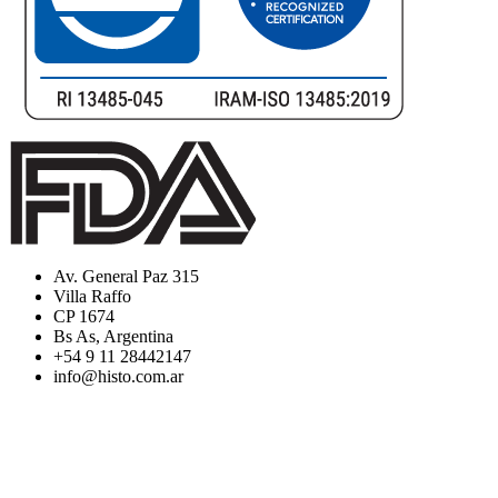
Av. General Paz 315
Villa Raffo
CP 1674
Bs As, Argentina
+54 9 11 28442147
info@histo.com.ar