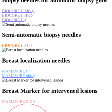
Biopsy needles for automatic biopsy guns
BIOCORE II MG
|
BIOCORE II BR
|
BIOCORE II
Semi-automatic biopsy needles
BIOCORE II TC
Breast localization needles
MAMAWIRE
|
MAMAWIRE plus
Breast Marker for intervened lesions
MAMAWIRE FIX