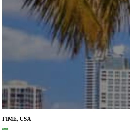
FIME, USA