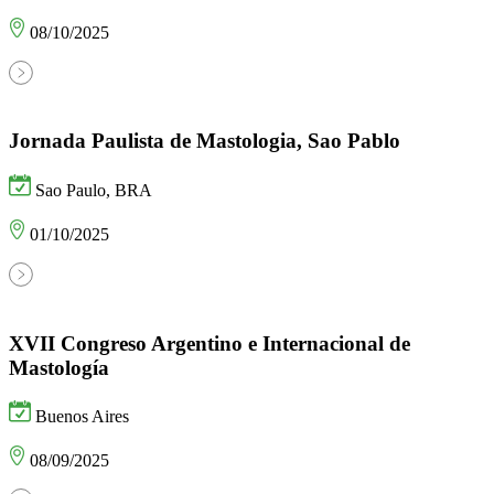
08/10/2025
Jornada Paulista de Mastologia, Sao Pablo
Sao Paulo, BRA
01/10/2025
XVII Congreso Argentino e Internacional de
Mastología
Buenos Aires
08/09/2025