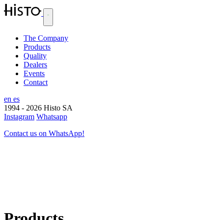
The Company
Products
Quality
Dealers
Events
Contact
en
es
1994 - 2026
Histo SA
Instagram
Whatsapp
Contact us on WhatsApp!
Products