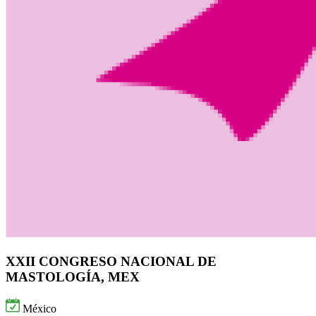
XXII CONGRESO NACIONAL DE
MASTOLOGÍA, MEX
México