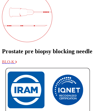
Prostate pre biopsy blocking needle
BLO-K