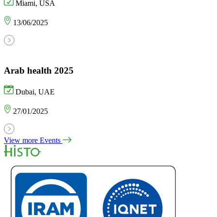
Miami, USA
13/06/2025
Arab health 2025
Dubai, UAE
27/01/2025
View more Events